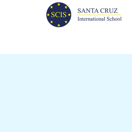
WHY CHOOSE
SCIS?