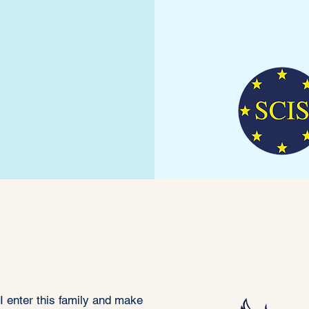
ffin Code of
Honour
 I enter this family and make