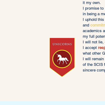
it my own.
I promise to
in being a m
I uphold thi
and
commit
academics 
my full poten
I will not lie
I accept
resp
what other G
I will remai
of the SCIS 
sincere comp