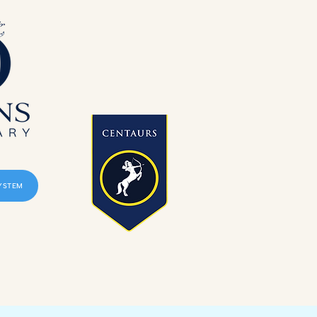
YSTEM