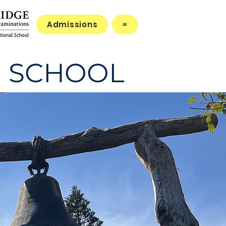
Admissions
≡
 SCHOOL