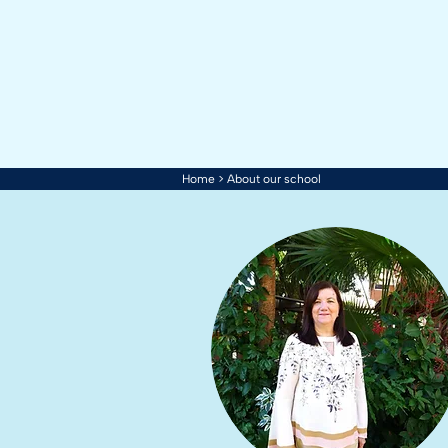
Home
> About our school