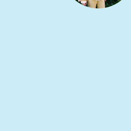
Principal’s Wel
Welcome to Santa Cruz International Schoo