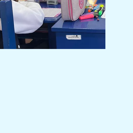
on
tive education of excellence through
recognized academic programs, forming
s of the world with integrity and humanism
onment, surrounded by nature.