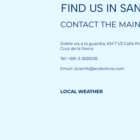
FIND US IN
SA
CONTACT THE MAIN
Doble via a la guardia, KM 7 1/2 Calle P
Cruz de la Sierra
Tel: +591-3-3535035
Email: scisinfo@scisbolivia.com
LOCAL WEATHER