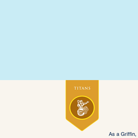
Academic Director
Gri
As a Griffin,