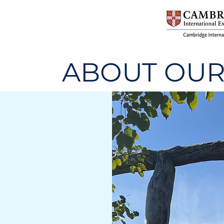
ABOUT OUR