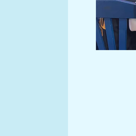
come
l!
Missi
Provide an innova
internationally 
competent citizen
in a family envir
Vision