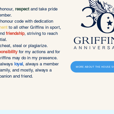
 honour,
respect
and take pride
ember.
s honour code with dedication
ment
to all other Griffins in sport,
and
friendship
, striving to reach
tial.
, cheat, steal or plagiarize.
onsibility
for my actions and for
riffins may do in my presence.
n always
loyal
, always a member
MORE ABOUT THE HOUSE S
family, and mostly, always a
anion and friend.