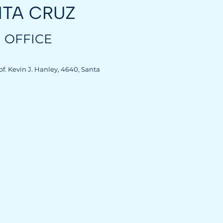
NTA CRUZ
 OFFICE
rof. Kevin J. Hanley, 4640, Santa