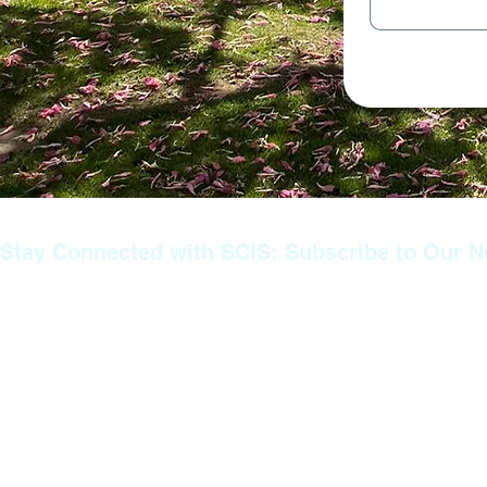
Stay Connected with SCIS: Subscribe to Our N
Join our mailing list to stay informed about the latest news, ev
announcements from SCIS. Whether you’re a prospective paren
family member, or part of our extended community, subscribin
you never miss important updates about our educational prog
achievements, and upcoming events. Don’t miss out—sign up
stay connected with us!