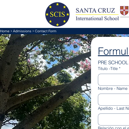
Home
>
Admissions
> Contact Form
Formul
PRE SCHOOL 
Titulo -Title
*
Nombre - Name
Apellido - Last 
Relación con el e