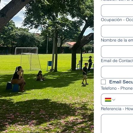
Ocupación - Oc
Nombre de la e
Email de Contact
Email Secu
Telefono - Phone
Referencia - How