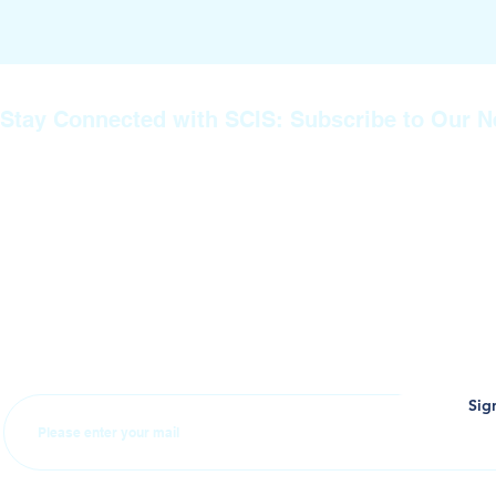
Stay Connected with SCIS: Subscribe to Our N
Join our mailing list to stay informed about the latest news, ev
announcements from SCIS. Whether you’re a prospective paren
family member, or part of our extended community, subscribin
you never miss important updates about our educational prog
achievements, and upcoming events. Don’t miss out—sign up
stay connected with us!
Sig